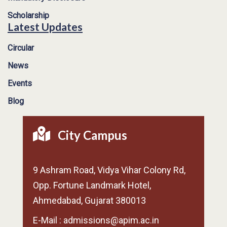
Scholarship
Latest Updates
Circular
News
Events
Blog
City Campus
9 Ashram Road, Vidya Vihar Colony Rd,
Opp. Fortune Landmark Hotel,
Ahmedabad, Gujarat 380013
E-Mail : admissions@apim.ac.in