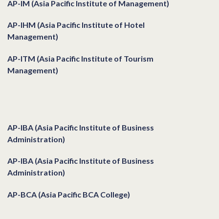
AP-IM (Asia Pacific Institute of Management)
AP-IHM (Asia Pacific Institute of Hotel
Management)
AP-ITM (Asia Pacific Institute of Tourism
Management)
Institutes & Courses
AP-IBA (Asia Pacific Institute of Business
Administration)
AP-IBA (Asia Pacific Institute of Business
Administration)
AP-BCA (Asia Pacific BCA College)