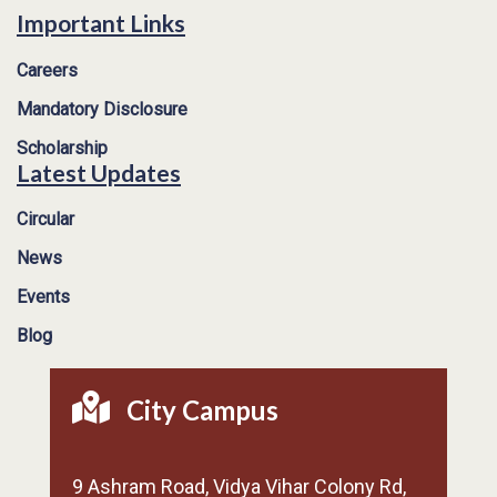
Important Links
Careers
Mandatory Disclosure
Scholarship
Latest Updates
Circular
News
Events
Blog
City Campus
9 Ashram Road, Vidya Vihar Colony Rd,