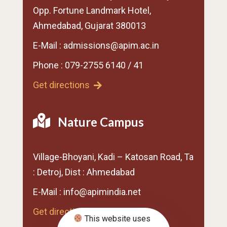
Opp. Fortune Landmark Hotel,
Ahmedabad, Gujarat 380013
E-Mail : admissions@apim.ac.in
Phone : 079-2755 6140 / 41
Get directions
Nature Campus
Village-Bhoyani, Kadi – Katosan Road, Ta
: Detroj, Dist : Ahmedabad
E-Mail : info@apimindia.net
Get directions
This website uses