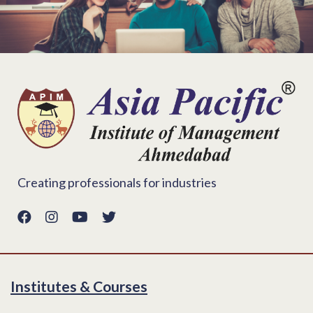
Creating professionals for industries
Institutes & Courses