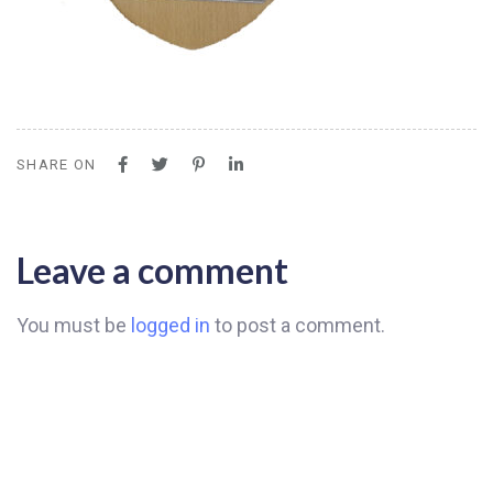
SHARE ON
Leave a comment
You must be
logged in
to post a comment.