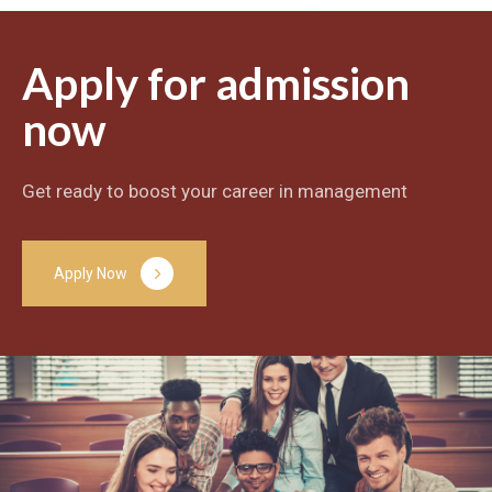
Apply for admission
now
Get ready to boost your career in management
A
p
p
l
y
N
o
w