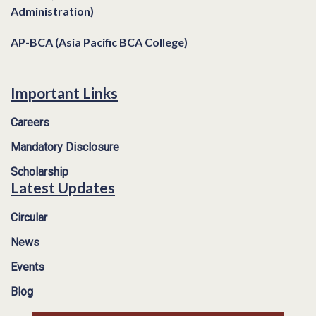
Administration)
AP-BCA (Asia Pacific BCA College)
Important Links
Careers
Mandatory Disclosure
Scholarship
Latest Updates
Circular
News
Events
Blog