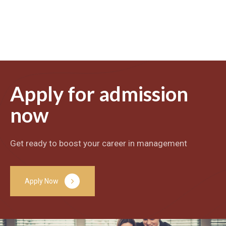
Apply for admission
now
Get ready to boost your career in management
A
p
p
l
y
N
o
w