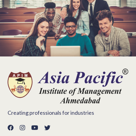
Creating professionals for industries