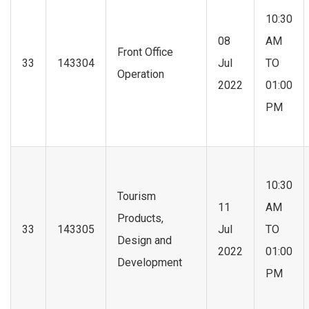
10:30
08
AM
Front Office
33
143304
Jul
TO
Operation
2022
01:00
PM
10:30
Tourism
11
AM
Products,
33
143305
Jul
TO
Design and
2022
01:00
Development
PM