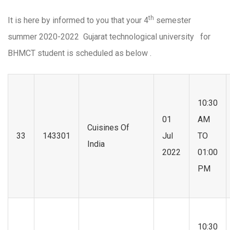
th
It is here by informed to you that your 4
semester
summer 2020-2022 Gujarat technological university for
BHMCT student is scheduled as below .
10:30
01
AM
Cuisines Of
33
143301
Jul
TO
India
2022
01:00
PM
10:30