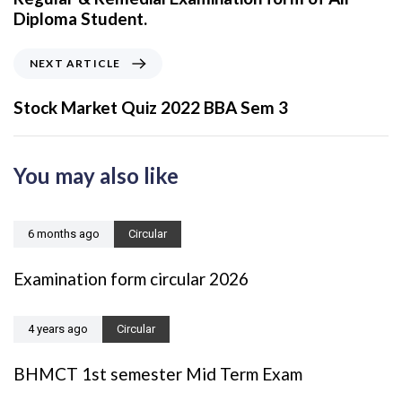
v
Diploma Student.
i
o
N
NEXT ARTICLE
u
e
s
x
Stock Market Quiz 2022 BBA Sem 3
A
t
r
A
t
r
You may also like
i
t
c
i
l
c
6 months ago
Circular
e
l
e
Examination form circular 2026
4 years ago
Circular
BHMCT 1st semester Mid Term Exam