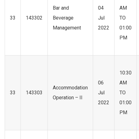
Bar and
04
AM
33
143302
Beverage
Jul
TO
Management
2022
01:00
PM
10:30
06
AM
Accommodation
33
143303
Jul
TO
Operation – II
2022
01:00
PM