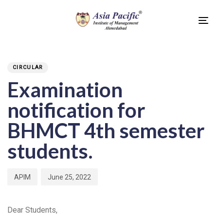
Skip
Skip
links
to
To
primary
na
PUBLISHED
Author
Published
navigation
IN:
on:
Skip
CIRCULAR
to
Examination
content
notification for
BHMCT 4th semester
students.
APIM
June 25, 2022
Dear Students,