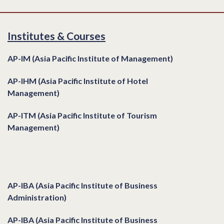
Institutes & Courses
AP-IM (Asia Pacific Institute of Management)
AP-IHM (Asia Pacific Institute of Hotel
Management)
AP-ITM (Asia Pacific Institute of Tourism
Management)
Institutes & Courses
AP-IBA (Asia Pacific Institute of Business
Administration)
AP-IBA (Asia Pacific Institute of Business