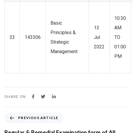
10:30
Basic
13
AM
Principles &
33
143306
Jul
TO
Strategic
2022
01:00
Management
PM
SHARE ON
P
PREVIOUS ARTICLE
r
e
Regular & Remedial Examination form of All