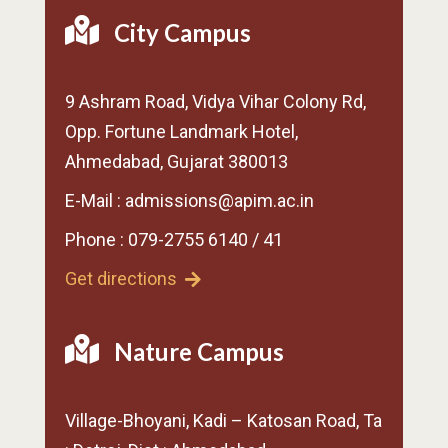
City Campus
9 Ashram Road, Vidya Vihar Colony Rd,
Opp. Fortune Landmark Hotel,
Ahmedabad, Gujarat 380013
E-Mail : admissions@apim.ac.in
Phone : 079-2755 6140 / 41
Get directions
Nature Campus
Village-Bhoyani, Kadi – Katosan Road, Ta