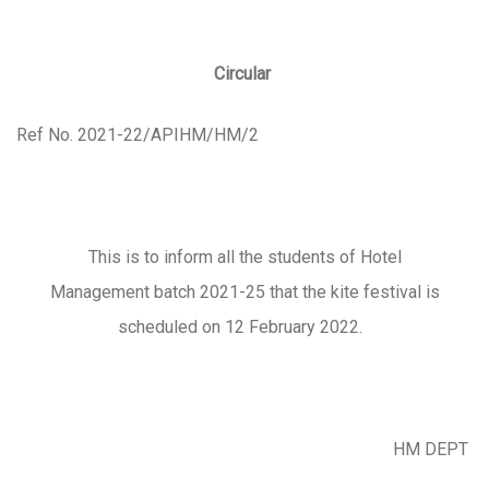
Circular
Ref No. 2021-22/APIHM/HM/2
This is to inform all the students of Hotel
Management batch 2021-25 that the kite festival is
scheduled on 12 February 2022.
HM DEPT