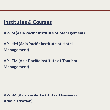
Institutes & Courses
AP-IM (Asia Pacific Institute of Management)
AP-IHM (Asia Pacific Institute of Hotel
Management)
AP-ITM (Asia Pacific Institute of Tourism
Management)
Institutes & Courses
AP-IBA (Asia Pacific Institute of Business
Administration)