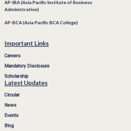
AP-IBA (Asia Pacific Institute of Business
Administration)
AP-BCA (Asia Pacific BCA College)
Important Links
Careers
Mandatory Disclosure
Scholarship
Latest Updates
Circular
News
Events
Blog