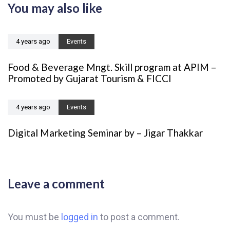
You may also like
c
i
l
c
e
l
4 years ago
Events
e
Food & Beverage Mngt. Skill program at APIM –
Promoted by Gujarat Tourism & FICCI
4 years ago
Events
Digital Marketing Seminar by – Jigar Thakkar
Leave a comment
You must be
logged in
to post a comment.