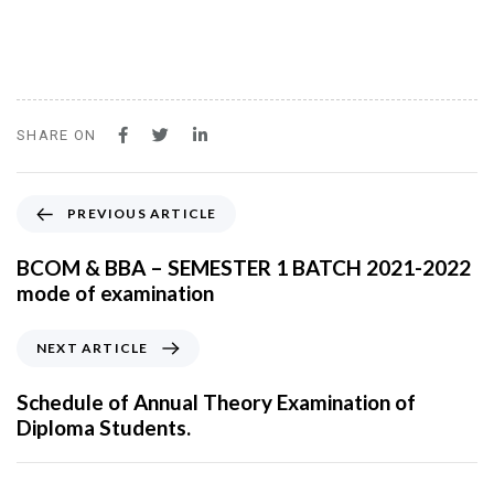
SHARE ON
P
PREVIOUS ARTICLE
r
e
BCOM & BBA – SEMESTER 1 BATCH 2021-2022
v
mode of examination
i
o
N
NEXT ARTICLE
u
e
s
x
Schedule of Annual Theory Examination of
A
t
Diploma Students.
r
A
t
r
i
t