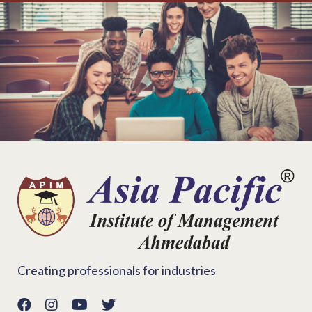
Creating professionals for industries