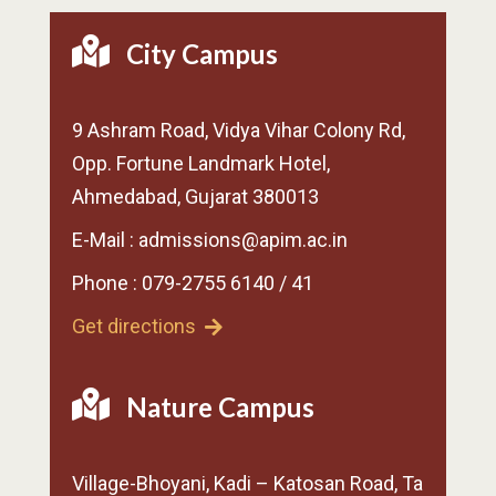
City Campus
9 Ashram Road, Vidya Vihar Colony Rd,
Opp. Fortune Landmark Hotel,
Ahmedabad, Gujarat 380013
E-Mail : admissions@apim.ac.in
Phone : 079-2755 6140 / 41
Get directions
Nature Campus
Village-Bhoyani, Kadi – Katosan Road, Ta