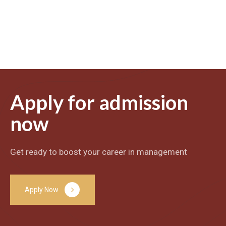
Apply for admission
now
Get ready to boost your career in management
A
p
p
l
y
N
o
w