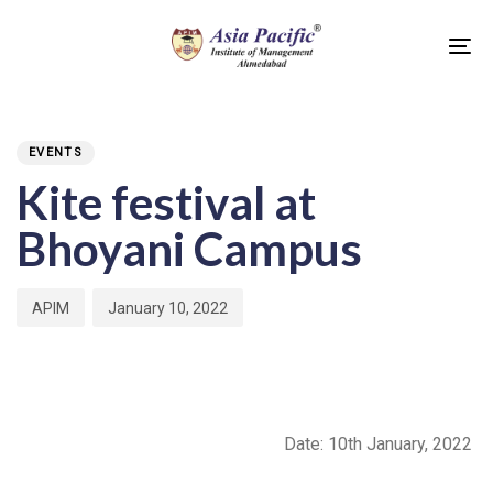
Skip
Skip
links
to
To
primary
na
PUBLISHED
Author
Published
navigation
IN:
on:
Skip
EVENTS
to
Kite festival at
content
Bhoyani Campus
APIM
January 10, 2022
Date: 10
th
January, 2022